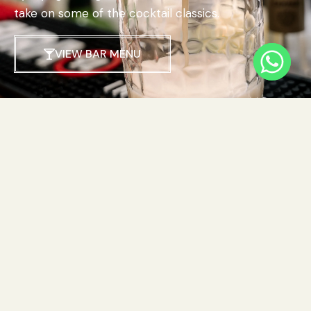
take on some of the cocktail classics.
VIEW BAR MENU