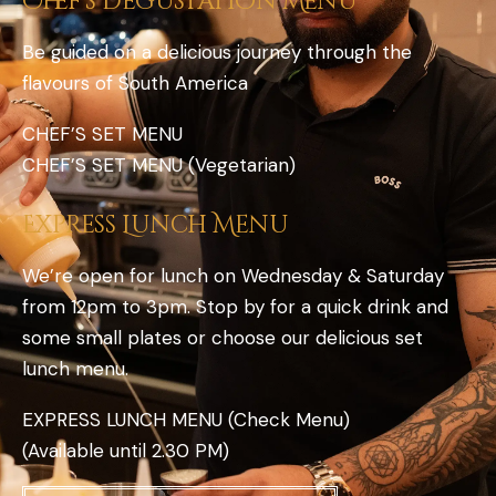
Chef’s Degustation Menu
Be guided on a delicious journey through the
flavours of South America
CHEF’S SET MENU
CHEF’S SET MENU (Vegetarian)
Express Lunch Menu
We’re open for lunch on Wednesday & Saturday
from 12pm to 3pm. Stop by for a quick drink and
some small plates or choose our delicious set
lunch menu.
EXPRESS LUNCH MENU (Check Menu)
(Available until 2.30 PM)