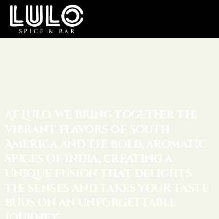
At Lulo, we bring together the
vibrant flavors of South
America and the bold, aromatic
spices of India, creating a
unique fusion that delights
the senses and takes your taste
buds on an unforgettable
journey.