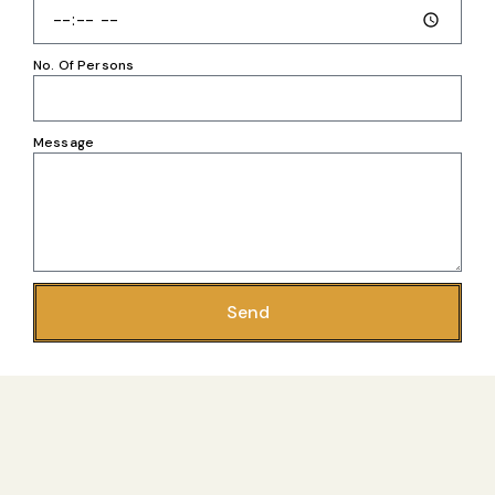
No. Of Persons
Message
Send