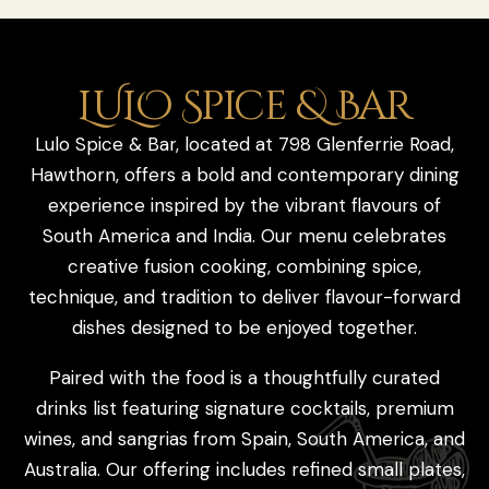
LULO Spice & Bar
Lulo Spice & Bar, located at 798 Glenferrie Road,
Hawthorn, offers a bold and contemporary dining
experience inspired by the vibrant flavours of
South America and India. Our menu celebrates
creative fusion cooking, combining spice,
technique, and tradition to deliver flavour-forward
dishes designed to be enjoyed together.
Paired with the food is a thoughtfully curated
drinks list featuring signature cocktails, premium
wines, and sangrias from Spain, South America, and
Australia. Our offering includes refined small plates,