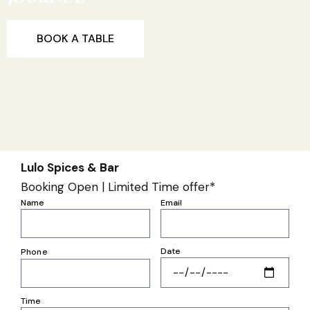
BOOK A TABLE
Lulo Spices & Bar
Booking Open | Limited Time offer*
Name
Email
Date
Phone
Time