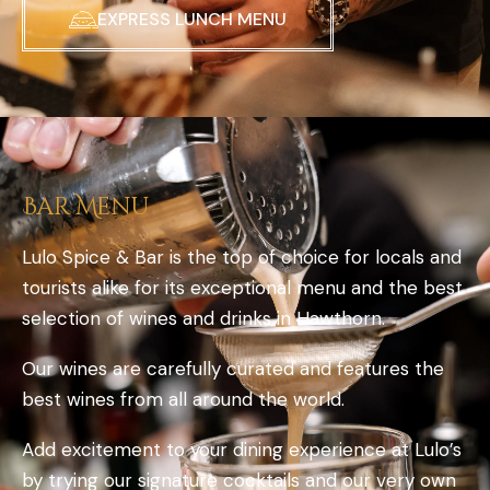
EXPRESS LUNCH MENU
Bar Menu
Lulo Spice & Bar is the top of choice for locals and
tourists alike for its exceptional menu and the best
selection of wines and drinks in Hawthorn.
Our wines are carefully curated and features the
best wines from all around the world.
Add excitement to your dining experience at Lulo’s
by trying our signature cocktails and our very own