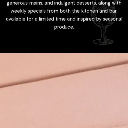
generous mains, and indulgent desserts, along with
weekly specials from both the kitchen and bar,
available for a limited time and inspired by seasonal
produce.