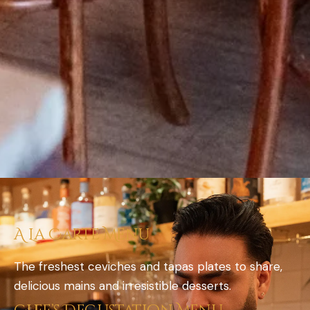
A La Carte Menu
The freshest ceviches and tapas plates to share,
delicious mains and irresistible desserts.