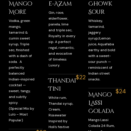
Mango
e-Azam
Chowk
More
Sour
Gin, rose,
elderflower,
Vodka, green
Whiskey,
panela, lime
mango,
tamarind,
and triple sec,
tamarind &
jaggery
Royalty in every
cumin sweet
syrup,lLemon
sip. A perfect
syrup, Triple
juice, Aquafaba
regal, romantic,
sec, finished
earthy and bold
and evocative
with a dash of
with a sweet-
of timeless
soda. A
sour punch —
Luxury.
perfectly
reminiscent of
balanced
Indian street
$22
Thandai
Indian-inspired
snacks.
cocktail —
Tini
$24
sweet, tangy,
Mango
and subtly
White rum,
Lassi
spicy.
Thandai syrup,
(Special Mix by
Cream,
Colada
Lulo – Most
Rosewater
Mango Lassi
Popular)
Inspired by
Colada 24 Rum,
Holi’s festive