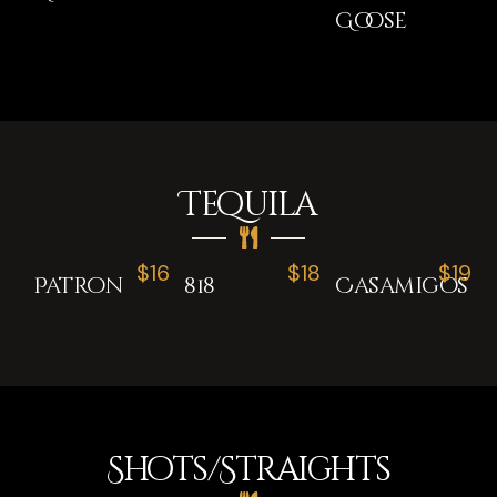
Goose
Tequila
$16
$18
$19
Patron
818
Casamigos
Shots/Straights