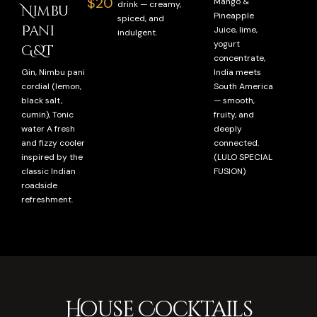
$20
Mango &
drink — creamy,
Nimbu
Pineapple
spiced, and
Pani
Juice, lime,
indulgent.
yogurt
G&T
concentrate,
Gin, Nimbu pani
India meets
cordial (lemon,
South America
black salt,
— smooth,
cumin), Tonic
fruity, and
water A fresh
deeply
and fizzy cooler
connected.
inspired by the
(LULO SPECIAL
classic Indian
FUSION)
roadside
refreshment.
House Cocktails