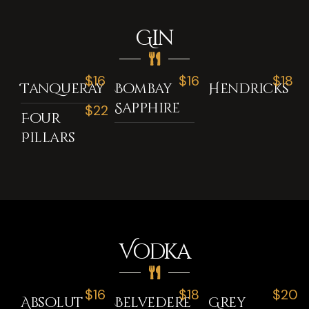
Gin
$16
$16
$18
Tanqueray
Bombay
Hendricks
Sapphire
$22
Four
Pillars
Vodka
$16
$18
$20
Absolut
Belvedere
Grey