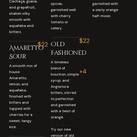
Cachaça, guava,
spices,
garnished with
and grapefruit,
garnished well
a zesty orange
shaken silky
with cherry
half-moon.
smooth with
tomato or
aquafaba and
celery
bitters.
$22
Old
$22
Amaretto
Fashioned
Sour
A timeless
A smooth mix of
blend of
+4
house
bourbon, simple
Amaretto,
syrup, and
lemon, and
Angostura
aquafaba,
bitters, stirred
finished with
to perfection
bitters and
and garnished
topped with
with a twist of
cherries for a
orange.
sweet, tangy
kick.
Try our new
version of old