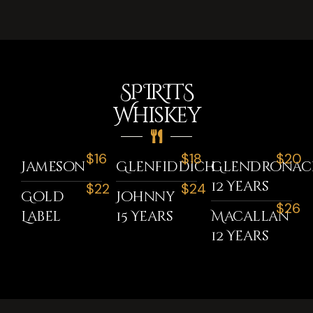
SPIRITS
Whiskey
$16
$18
$20
Jameson
Glenfiddich
GlenDronac
12 Years
$22
$24
Gold
Johnny
$26
Label
15 Years
Macallan
12 Years