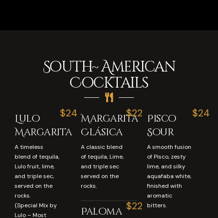
South~ American
Cocktails
$24
$22
$24
Lulo
Margarita
Pisco
Margarita
Clásica
Sour
A timeless
A classic blend
A smooth fusion
blend of tequila,
of tequila, Lime,
of Pisco, zesty
Lulo fruit, lime,
and triple sec
lime, and silky
and triple sec,
served on the
aquafaba white,
served on the
rocks.
finished with
rocks.
aromatic
$22
(Special Mix by
bitters.
Paloma
Lulo – Most