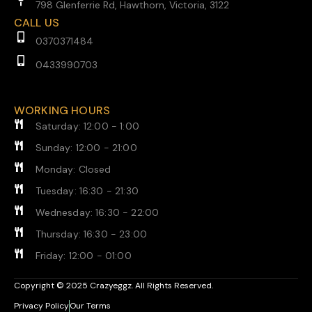
798 Glenferrie Rd, Hawthorn, Victoria, 3122
CALL US
0370371484
0433990703
WORKING HOURS
Saturday: 12:00 - 1:00
Sunday: 12:00 - 21:00
Monday: Closed
Tuesday: 16:30 - 21:30
Wednesday: 16:30 - 22:00
Thursday: 16:30 - 23:00
Friday: 12:00 - 01:00
Copyright © 2025 Crazyeggz. All Rights Reserved.
Privacy Policy
Our Terms