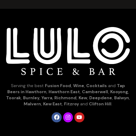
Serving the best
Fusion Food
,
Wine
,
Cocktails
and
Tap
Beers in Hawthorn
,
Hawthorn East
,
Camberwell
,
Kooyong
,
Toorak
,
Burnley
,
Yarra
,
Richmond
,
Kew
,
Deepdene
,
Balwyn
,
Malvern
,
Kew East
,
Fitzroy
and
Clifton Hill
.