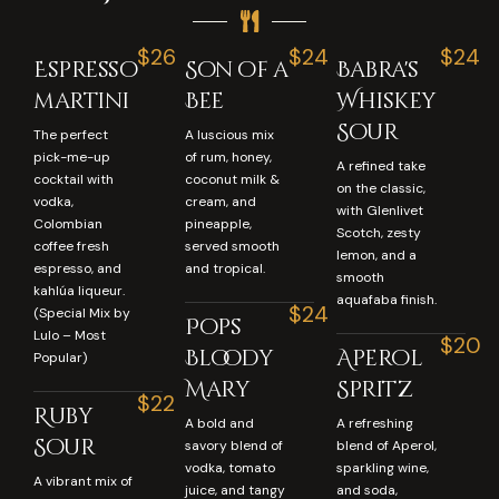
$26
$24
$24
Espresso
Son of a
Babra's
martini
Bee
Whiskey
Sour
The perfect
A luscious mix
pick-me-up
of rum, honey,
A refined take
cocktail with
coconut milk &
on the classic,
vodka,
cream, and
with Glenlivet
Colombian
pineapple,
Scotch, zesty
coffee fresh
served smooth
lemon, and a
espresso, and
and tropical.
smooth
kahlúa liqueur.
aquafaba finish.
$24
(Special Mix by
Pops
Lulo – Most
$20
Bloody
Aperol
Popular)
Mary
Spritz
$22
Ruby
A bold and
A refreshing
Sour
savory blend of
blend of Aperol,
vodka, tomato
sparkling wine,
A vibrant mix of
juice, and tangy
and soda,