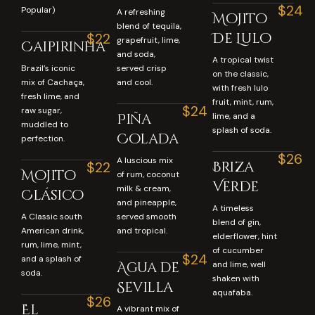
$24
Popular)
A refreshing
Mojito
blend of tequila,
De Lulo
$22
grapefruit, lime,
Caipirinha
and soda,
A tropical twist
Brazil’s iconic
served crisp
on the classic,
mix of Cachaça,
and cool.
with fresh lulo
fresh lime, and
fruit, mint, rum,
$24
raw sugar,
Piña
lime, and a
muddled to
splash of soda.
Colada
perfection.
$26
A luscious mix
Briza
$22
Mojito
of rum, coconut
Verde
milk & cream,
Clásico
and pineapple,
A timeless
A Classic south
served smooth
blend of gin,
American drink,
and tropical.
elderflower, hint
rum, lime, mint,
of cucumber
$24
and a splash of
Agua de
and lime, well
soda.
shaken with
Sevilla
aquafaba.
$26
El
A vibrant mix of