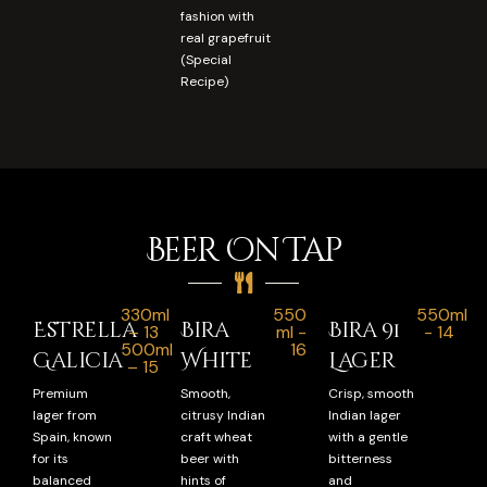
fashion with
real grapefruit
(Special
Recipe)
Beer On Tap
330ml
550
550ml
Estrella
Bira
Bira 91
– 13
ml -
- 14
500ml
16
Galicia
White
Lager
– 15
Premium
Smooth,
Crisp, smooth
lager from
citrusy Indian
Indian lager
Spain, known
craft wheat
with a gentle
for its
beer with
bitterness
balanced
hints of
and