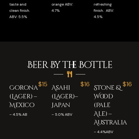
taste and
orange ABV:
refreshing
clean finish.
4.7%
finish. ABV:
ABV: 5.5%
4.5%
Beer By the Bottle
$15
$16
$16
Corona
Asahi
Stone &
(Lager) –
(Lager)–
Wood
Mexico
Japan
(Pale
Ale) –
– 4.5% AB
– 5.0% ABV
Australia
– 4.4%ABV