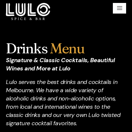
Drinks
Menu
Signature & Classic Cocktails, Beautiful
Wines and More at Lulo
Lulo serves the best drinks and cocktails in
Melbourne. We have a wide variety of
alcoholic drinks and non-alcoholic options,
from local and international wines to the
classic drinks and our very own Lulo twisted
signature cocktail favorites.