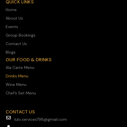
QUICK LINKS
Home
About Us
Events
Group Bookings
Contact Us
Blogs
OUR FOOD & DRINKS
Ala Carte Menu
Drinks Menu
Wine Menu
Chef’s Set Menu
CONTACT US
lulo.services798@gmail.com