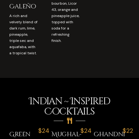
bourbon, Licor
Caleño
43, orange and
A rich and
pineapple juice,
velvety blend of
topped with
dark rum, lime,
soda for a
pineapple,
refreshing
triple sec and
finish.
aquafaba, with
a tropical twist.
Indian ~ Inspired
Cocktails
$24
$24
$22
Green
Mughal-
Chandni