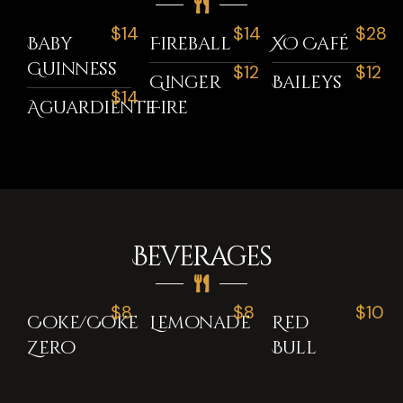
$14
$14
$28
Baby
Fireball
XO Café
Guinness
$12
$12
Ginger
Baileys
$14
Aguardiente
Fire
Beverages
$8
$8
$10
Coke/Coke
Lemonade
Red
Zero
Bull