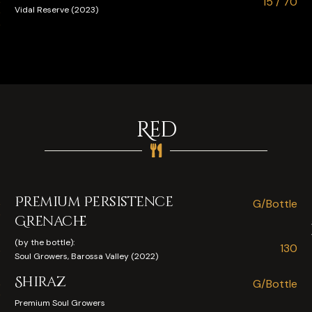
e
15 / 70
Vidal Reserve (2023)
0
5
Red
Premium Persistence
e
G/Bottle
0
Grenache
(by the bottle):
130
e
Soul Growers, Barossa Valley (2022)
Shiraz
5
G/Bottle
0
Premium Soul Growers