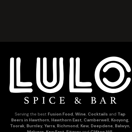
Serving the best
Fusion Food
,
Wine
,
Cocktails
and
Tap
Beers in Hawthorn
,
Hawthorn East
,
Camberwell
,
Kooyong
,
Toorak
,
Burnley
,
Yarra
,
Richmond
,
Kew
,
Deepdene
,
Balwyn
,
Malvern
,
Kew East
,
Fitzroy
and
Clifton Hill
.