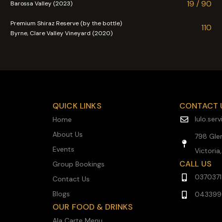
19 / 90
Barossa Valley (2023)
Premium Shiraz Reserve (by the bottle)
110
Byrne, Clare Valley Vineyard (2020)
QUICK LINKS
CONTACT 
lulo.se
Home
About Us
798 Glen
Events
Victoria
CALL US
Group Bookings
037037
Contact Us
Blogs
043399
OUR FOOD & DRINKS
Ala Carte Menu