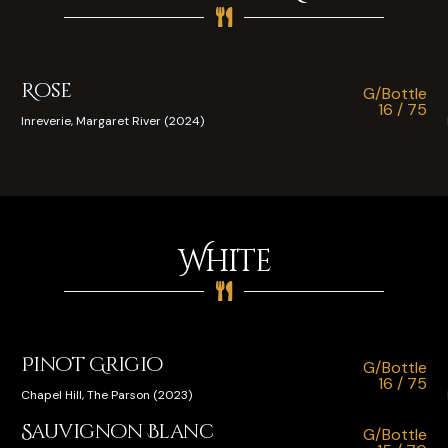
Rose
e
G/Bottle
0
16 / 75
Inreverie, Margaret River (2024)
White
Pinot Grigio
e
G/Bottle
5
16 / 75
Chapel Hill, The Parson (2023)
0
Sauvignon Blanc
G/Bottle