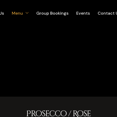
Us
Menu
Group Bookings
Events
Contact 
Prosecco / Rose