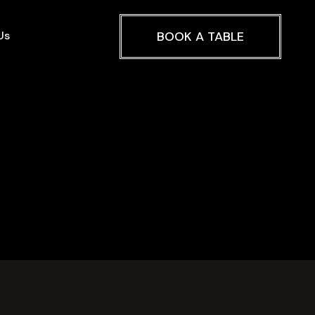
Us
BOOK A TABLE