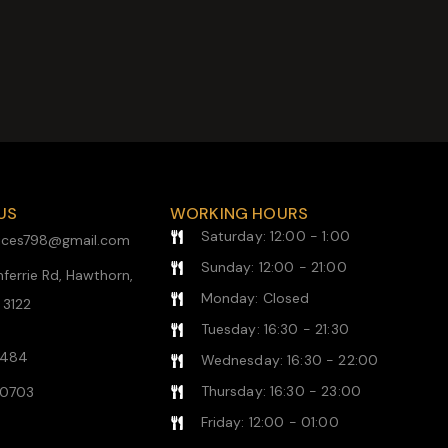
US
WORKING HOURS
Saturday: 12:00 - 1:00
rvices798@gmail.com
Sunday: 12:00 - 21:00
ferrie Rd, Hawthorn,
Monday: Closed
, 3122
Tuesday: 16:30 - 21:30
1484
Wednesday: 16:30 - 22:00
Thursday: 16:30 - 23:00
0703
Friday: 12:00 - 01:00