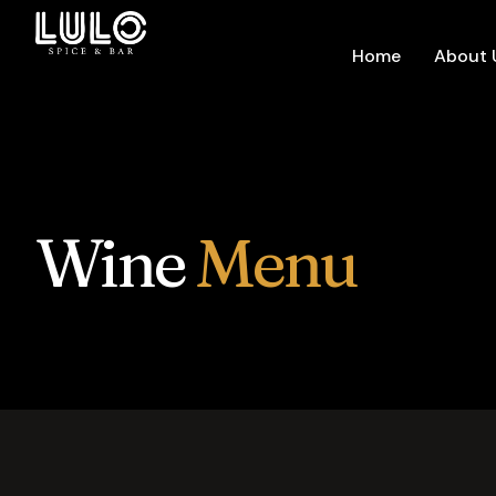
Home
About 
Wine
Menu