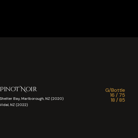
Pinot Noir
G/Bottle
16 / 75
Shelter Bay, Marlborough, NZ (2020)
18 / 85
Vidal, NZ (2022)