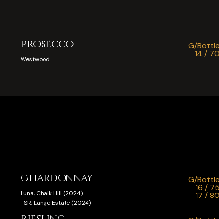
Prosecco
G/Bottl
14 / 7
Westwood
Chardonnay
G/Bottl
16 / 7
Luna, Chalk Hill (2024)
17 / 8
TSR, Lange Estate (2024)
Riesling