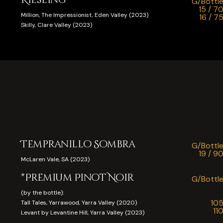
G/Bottl
15 / 7
Million, The Impressionist, Eden Valley (2023)
16 / 7
Skilly, Clare Valley (2023)
Tempranillo Sombra
G/Bottl
19 / 9
McLaren Vale, SA (2023)
*Premium Pinot Noir
G/Bottl
(by the bottle):
10
Tall Tales, Yarrawood, Yarra Valley (2020)
11
Levant by Levantine Hill, Yarra Valley (2023)