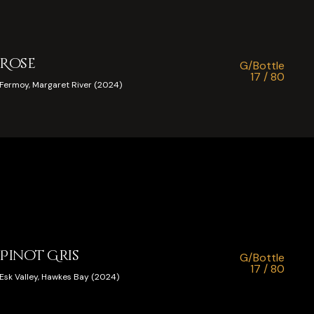
Rose
G/Bottle
17 / 80
Fermoy, Margaret River (2024)
Pinot Gris
G/Bottle
17 / 80
Esk Valley, Hawkes Bay (2024)