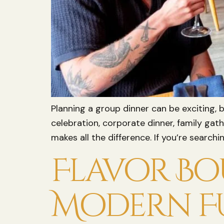
Planning a group dinner can be exciting, 
celebration, corporate dinner, family gat
makes all the difference. If you’re searc
Flavor Bou
Modern F