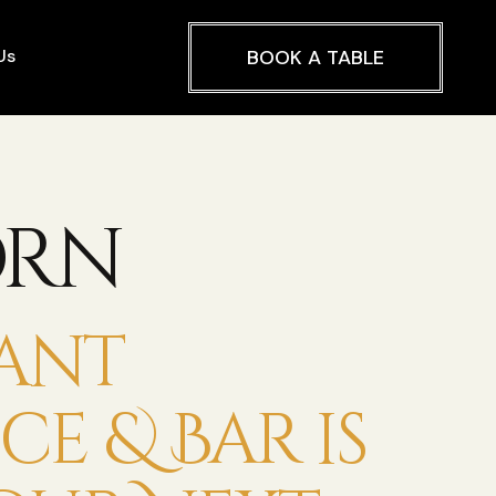
Us
BOOK A TABLE
orn
ant
e & Bar is