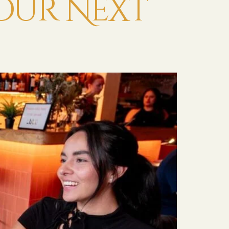
Your Next