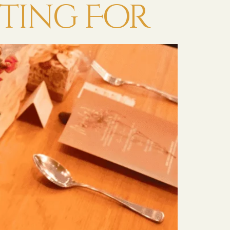
ting For