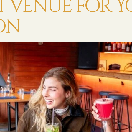
ct Venue for 
on