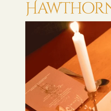
Hawthorn 