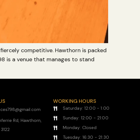
is fiercely competitive. Hawthorn is packed
 798 is a venue that manages to stand
US
WORKING HOURS
Saturday: 12:00 - 1:00
rvices798@gmail.com
Sunday: 12:00 - 21:00
ferrie Rd, Hawthorn,
Monday: Closed
, 3122
Tuesday: 16:30 - 21:30