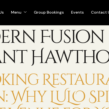
Us
Menu
Group Bookings
Events
Contact 
ern Fusion
ant Hawth
king Restaur
Why LULO Spic