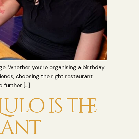
nge. Whether you’re organising a birthday
iends, choosing the right restaurant
 further […]
ulo is the
rant