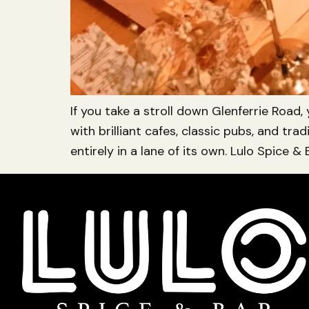
If you take a stroll down Glenferrie Road,
with brilliant cafes, classic pubs, and t
entirely in a lane of its own. Lulo Spice & B