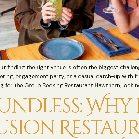
but finding the right venue is often the biggest challe
hering, engagement party, or a casual catch-up with fr
hing for the Group Booking Restaurant Hawthorn, look no
ndless: Why L
usion Restau