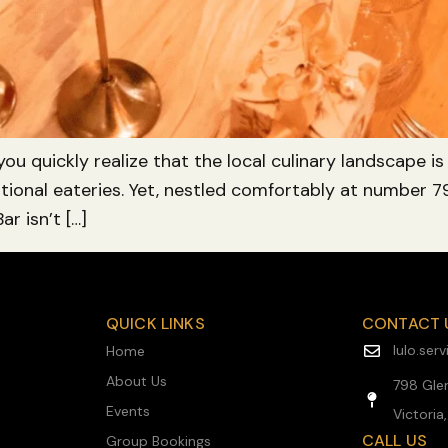
 you quickly realize that the local culinary landscape 
raditional eateries. Yet, nestled comfortably at number
ar isn’t […]
QUICK LINKS
CONTACT 
lulo.se
Home
About Us
798 Glen
Events
Victoria
CALL US
Group Bookings