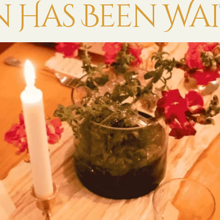
Has Been Wai