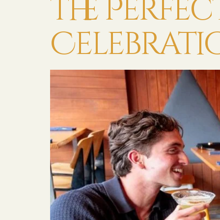
the Perfe
Celebrati