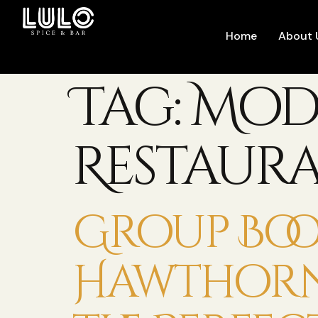
Home
About 
Tag:
Mod
Restaur
Group Boo
Hawthorn: 