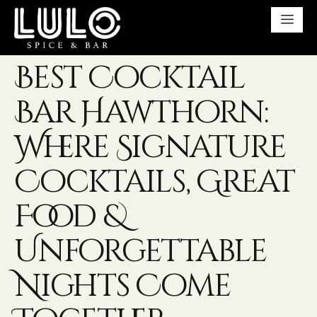
Best Cocktail
Bar Hawthorn:
Where Signature
Cocktails, Great
Food &
Unforgettable
Nights Come