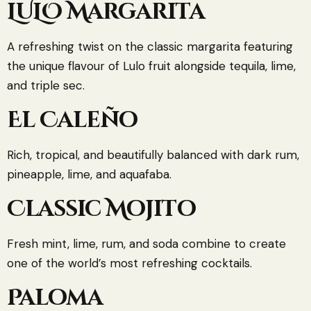
LULO Margarita
A refreshing twist on the classic margarita featuring
the unique flavour of Lulo fruit alongside tequila, lime,
and triple sec.
El Caleño
Rich, tropical, and beautifully balanced with dark rum,
pineapple, lime, and aquafaba.
Classic Mojito
Fresh mint, lime, rum, and soda combine to create
one of the world’s most refreshing cocktails.
Paloma