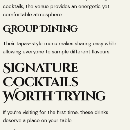
cocktails, the venue provides an energetic yet
comfortable atmosphere.
Group Dining
Their tapas-style menu makes sharing easy while
allowing everyone to sample different flavours.
Signature
Cocktails
Worth Trying
If you’re visiting for the first time, these drinks
deserve a place on your table.