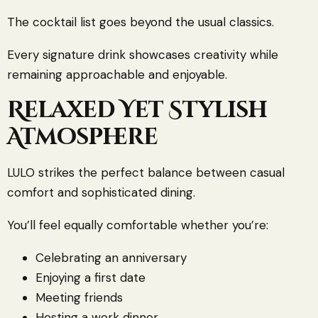
The cocktail list goes beyond the usual classics.
Every signature drink showcases creativity while
remaining approachable and enjoyable.
Relaxed Yet Stylish
Atmosphere
LULO strikes the perfect balance between casual
comfort and sophisticated dining.
You’ll feel equally comfortable whether you’re:
Celebrating an anniversary
Enjoying a first date
Meeting friends
Hosting a work dinner