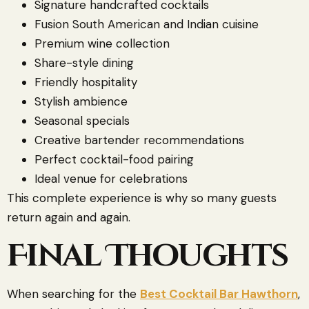
Signature handcrafted cocktails
Fusion South American and Indian cuisine
Premium wine collection
Share-style dining
Friendly hospitality
Stylish ambience
Seasonal specials
Creative bartender recommendations
Perfect cocktail-food pairing
Ideal venue for celebrations
This complete experience is why so many guests
return again and again.
Final Thoughts
When searching for the
Best Cocktail Bar Hawthorn
,