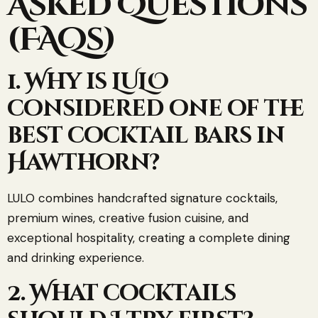
Asked Questions
(FAQs)
1. Why is LULO
considered one of the
best cocktail bars in
Hawthorn?
LULO combines handcrafted signature cocktails,
premium wines, creative fusion cuisine, and
exceptional hospitality, creating a complete dining
and drinking experience.
2. What cocktails