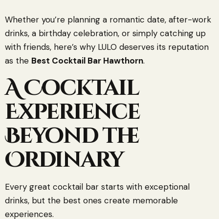
Whether you’re planning a romantic date, after-work
drinks, a birthday celebration, or simply catching up
with friends, here’s why LULO deserves its reputation
as the
Best Cocktail Bar Hawthorn
.
A Cocktail
Experience
Beyond the
Ordinary
Every great cocktail bar starts with exceptional
drinks, but the best ones create memorable
experiences.