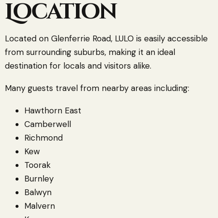
Location
Located on Glenferrie Road, LULO is easily accessible
from surrounding suburbs, making it an ideal
destination for locals and visitors alike.
Many guests travel from nearby areas including:
Hawthorn East
Camberwell
Richmond
Kew
Toorak
Burnley
Balwyn
Malvern