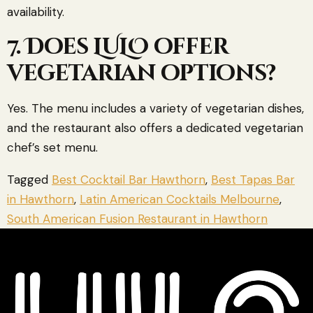
availability.
7. Does LULO offer
vegetarian options?
Yes. The menu includes a variety of vegetarian dishes,
and the restaurant also offers a dedicated vegetarian
chef’s set menu.
Tagged
Best Cocktail Bar Hawthorn
,
Best Tapas Bar
in Hawthorn
,
Latin American Cocktails Melbourne
,
South American Fusion Restaurant in Hawthorn