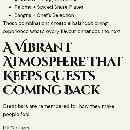
Paloma + Spiced Share Plates
Sangria + Chef’s Selection
These combinations create a balanced dining
experience where every flavour enhances the next.
A Vibrant
Atmosphere That
Keeps Guests
Coming Back
Great bars are remembered for how they make
people feel.
LULO offers: