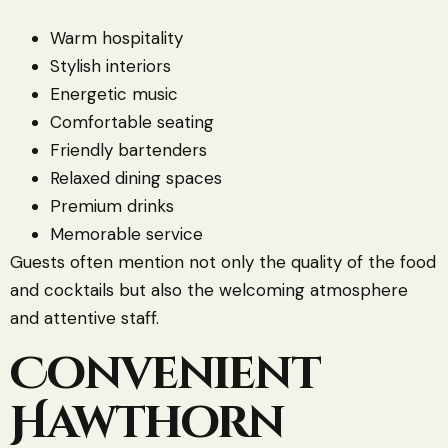
Warm hospitality
Stylish interiors
Energetic music
Comfortable seating
Friendly bartenders
Relaxed dining spaces
Premium drinks
Memorable service
Guests often mention not only the quality of the food
and cocktails but also the welcoming atmosphere
and attentive staff.
Convenient
Hawthorn