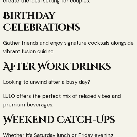
create the ideal setting for couples.
Birthday
Celebrations
Gather friends and enjoy signature cocktails alongside
vibrant fusion cuisine.
After Work Drinks
Looking to unwind after a busy day?
LULO offers the perfect mix of relaxed vibes and
premium beverages.
Weekend Catch-Ups
Whether it’s Saturday lunch or Friday evening