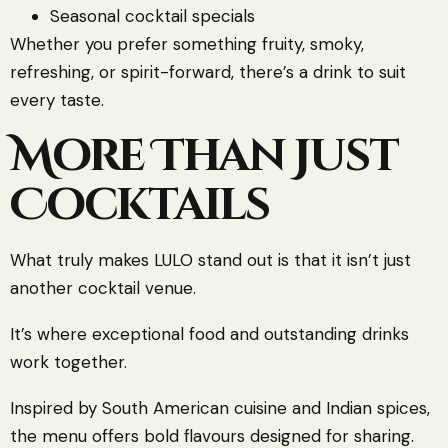
Seasonal cocktail specials
Whether you prefer something fruity, smoky,
refreshing, or spirit-forward, there’s a drink to suit
every taste.
More Than Just
Cocktails
What truly makes LULO stand out is that it isn’t just
another cocktail venue.
It’s where exceptional food and outstanding drinks
work together.
Inspired by South American cuisine and Indian spices,
the menu offers bold flavours designed for sharing.