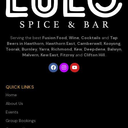
Serving the best
Fusion Food
,
Wine
,
Cocktails
and
Tap
Beers in Hawthorn
,
Hawthorn East
,
Camberwell
,
Kooyong
,
Toorak
,
Burnley
,
Yarra
,
Richmond
,
Kew
,
Deepdene
,
Balwyn
,
Malvern
,
Kew East
,
Fitzroy
and
Clifton Hill
.
QUICK LINKS
Home
About Us
Events
Group Bookings