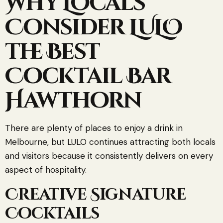
Why Locals
Consider LULO
the Best
Cocktail Bar
Hawthorn
There are plenty of places to enjoy a drink in
Melbourne, but LULO continues attracting both locals
and visitors because it consistently delivers on every
aspect of hospitality.
Creative Signature
Cocktails