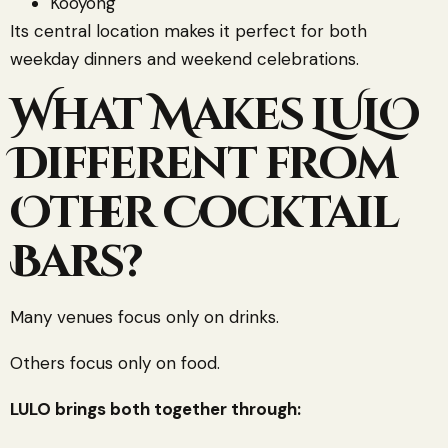
Kooyong
Its central location makes it perfect for both
weekday dinners and weekend celebrations.
What Makes LULO
Different from
Other Cocktail
Bars?
Many venues focus only on drinks.
Others focus only on food.
LULO brings both together through: