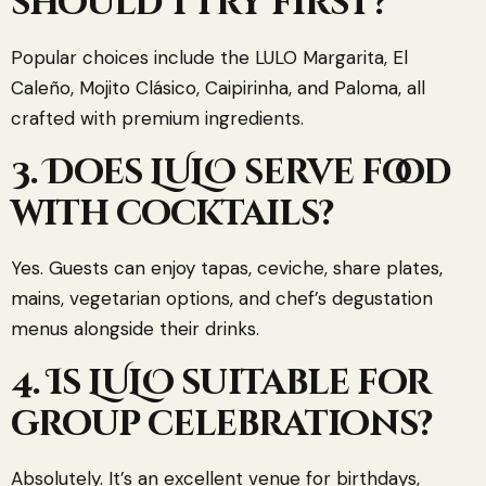
should I try first?
Popular choices include the LULO Margarita, El
Caleño, Mojito Clásico, Caipirinha, and Paloma, all
crafted with premium ingredients.
3. Does LULO serve food
with cocktails?
Yes. Guests can enjoy tapas, ceviche, share plates,
mains, vegetarian options, and chef’s degustation
menus alongside their drinks.
4. Is LULO suitable for
group celebrations?
Absolutely. It’s an excellent venue for birthdays,