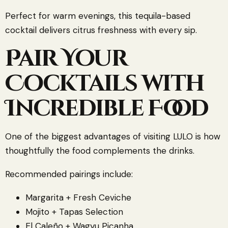
Perfect for warm evenings, this tequila-based
cocktail delivers citrus freshness with every sip.
Pair Your
Cocktails with
Incredible Food
One of the biggest advantages of visiting LULO is how
thoughtfully the food complements the drinks.
Recommended pairings include:
Margarita + Fresh Ceviche
Mojito + Tapas Selection
El Caleño + Wagyu Picanha