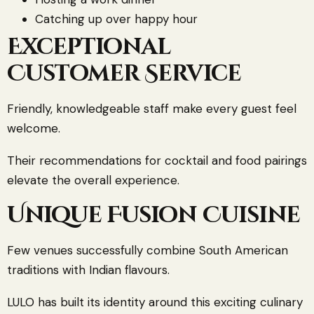
Catching up over happy hour
Exceptional
Customer Service
Friendly, knowledgeable staff make every guest feel
welcome.
Their recommendations for cocktail and food pairings
elevate the overall experience.
Unique Fusion Cuisine
Few venues successfully combine South American
traditions with Indian flavours.
LULO has built its identity around this exciting culinary