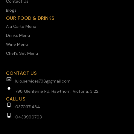
Contact Us
Blogs
OUR FOOD & DRINKS
Ala Carte Menu
Drinks Menu
Wine Menu
Chef’s Set Menu
CONTACT US
lulo.services798@gmail.com
798 Glenferrie Rd, Hawthorn, Victoria, 3122
CALL US
0370371484
0433990703