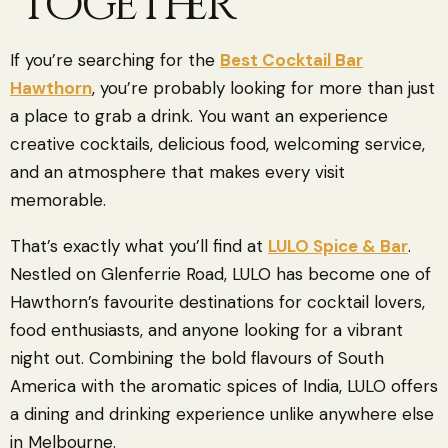
Together
If you’re searching for the
Best Cocktail Bar
Hawthorn
, you’re probably looking for more than just
a place to grab a drink. You want an experience
creative cocktails, delicious food, welcoming service,
and an atmosphere that makes every visit
memorable.
That’s exactly what you’ll find at
LULO Spice & Bar
.
Nestled on Glenferrie Road, LULO has become one of
Hawthorn’s favourite destinations for cocktail lovers,
food enthusiasts, and anyone looking for a vibrant
night out. Combining the bold flavours of South
America with the aromatic spices of India, LULO offers
a dining and drinking experience unlike anywhere else
in Melbourne.