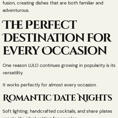
fusion, creating dishes that are both familiar and
adventurous.
The Perfect
Destination for
Every Occasion
One reason LULO continues growing in popularity is its
versatility.
It works perfectly for almost every occasion.
Romantic Date Nights
Soft lighting, handcrafted cocktails, and share plates