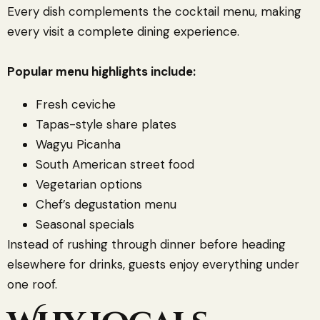
Every dish complements the cocktail menu, making
every visit a complete dining experience.
Popular menu highlights include:
Fresh ceviche
Tapas-style share plates
Wagyu Picanha
South American street food
Vegetarian options
Chef’s degustation menu
Seasonal specials
Instead of rushing through dinner before heading
elsewhere for drinks, guests enjoy everything under
one roof.