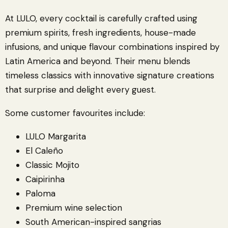
At LULO, every cocktail is carefully crafted using
premium spirits, fresh ingredients, house-made
infusions, and unique flavour combinations inspired by
Latin America and beyond. Their menu blends
timeless classics with innovative signature creations
that surprise and delight every guest.
Some customer favourites include:
LULO Margarita
El Caleño
Classic Mojito
Caipirinha
Paloma
Premium wine selection
South American-inspired sangrias