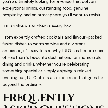
you’re ultimately looking for a venue that delivers
exceptional drinks, outstanding food, genuine
hospitality, and an atmosphere you’ll want to revisit.
LULO Spice & Bar checks every box.
From expertly crafted cocktails and flavour-packed
fusion dishes to warm service and a vibrant
ambience, it’s easy to see why LULO has become one
of Hawthorn’s favourite destinations for memorable
dining and drinks. Whether you’re celebrating
something special or simply enjoying a relaxed
evening out, LULO offers an experience that goes far
beyond the ordinary.
Frequently