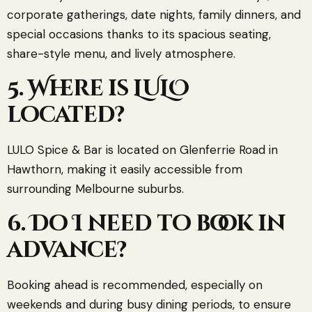
corporate gatherings, date nights, family dinners, and
special occasions thanks to its spacious seating,
share-style menu, and lively atmosphere.
5. Where is LULO
located?
LULO Spice & Bar is located on Glenferrie Road in
Hawthorn, making it easily accessible from
surrounding Melbourne suburbs.
6. Do I need to book in
advance?
Booking ahead is recommended, especially on
weekends and during busy dining periods, to ensure