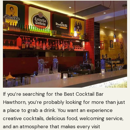
If you’re searching for the Best Cocktail Bar
Hawthorn, you’re probably looking for more than just
a place to grab a drink. You want an experience
creative cocktails, delicious food, welcoming service,
and an atmosphere that makes every visit