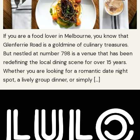
If you are a food lover in Melbourne, you know that
Glenferrie Road is a goldmine of culinary treasures.
But nestled at number 798 is a venue that has been
redefining the local dining scene for over 15 years.
Whether you are looking for a romantic date night
spot, a lively group dinner, or simply […]