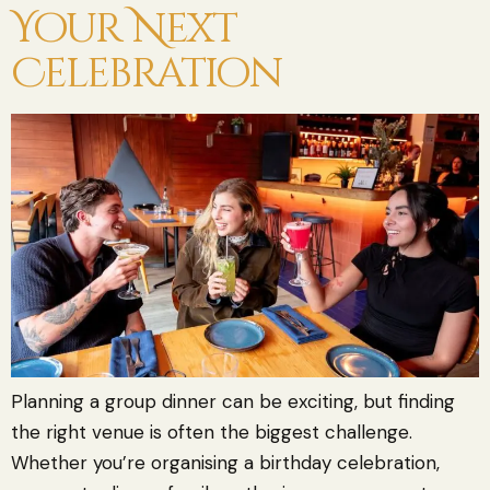
Your Next
Celebration
Planning a group dinner can be exciting, but finding
the right venue is often the biggest challenge.
Whether you’re organising a birthday celebration,