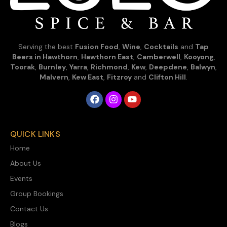
Serving the best
Fusion Food
,
Wine
,
Cocktails
and
Tap
Beers in Hawthorn
,
Hawthorn East
,
Camberwell
,
Kooyong
,
Toorak
,
Burnley
,
Yarra
,
Richmond
,
Kew
,
Deepdene
,
Balwyn
,
Malvern
,
Kew East
,
Fitzroy
and
Clifton Hill
.
QUICK LINKS
Home
About Us
Events
Group Bookings
Contact Us
Blogs