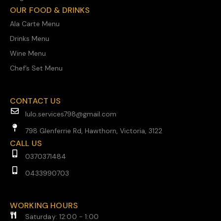
OUR FOOD & DRINKS
Ala Carte Menu
Drinks Menu
Wine Menu
Chef’s Set Menu
CONTACT US
lulo.services798@gmail.com
798 Glenferrie Rd, Hawthorn, Victoria, 3122
CALL US
0370371484
0433990703
WORKING HOURS
Saturday: 12:00 - 1:00