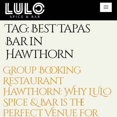
Tag:
Best Tapas
Bar in
Hawthorn
Group Booking
Restaurant
Hawthorn: Why LULO
Spice & Bar is the
Perfect Venue for