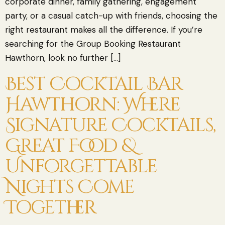
corporate dinner, family gathering, engagement
party, or a casual catch-up with friends, choosing the
right restaurant makes all the difference. If you’re
searching for the Group Booking Restaurant
Hawthorn, look no further […]
Best Cocktail Bar
Hawthorn: Where
Signature Cocktails,
Great Food &
Unforgettable
Nights Come
Together