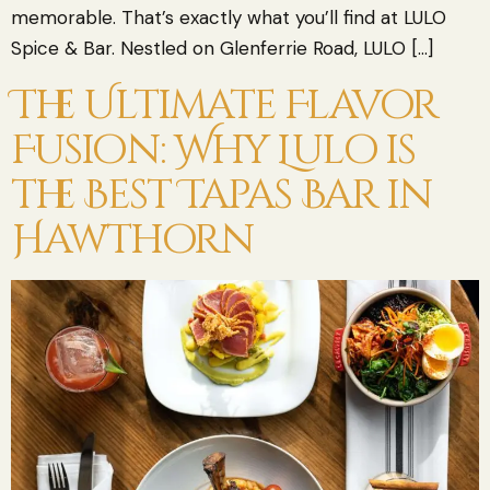
memorable. That’s exactly what you’ll find at LULO
Spice & Bar. Nestled on Glenferrie Road, LULO […]
The Ultimate Flavor
Fusion: Why Lulo is
the Best Tapas Bar in
Hawthorn